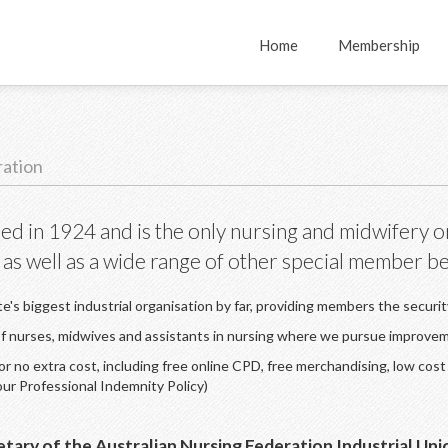
Home
Membership
ration
ed in 1924 and is the only nursing and midwifery o
 as well as a wide range of other special member ben
te's biggest industrial organisation by far, providing members the securi
 of nurses, midwives and assistants in nursing where we pursue improve
 no extra cost, including free online CPD, free merchandising, low cost 
our Professional Indemnity Policy)
etary of the Australian Nursing Federation Industrial U