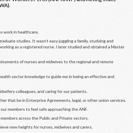
FWA).
o work in healthcare.
raduate studies. It wasn’t easy juggling a family, studying and
working as a registered nurse. I later studied and obtained a Master
eployments of nurses and midwives to the regional and remote
health sector knowledge to guide me in being an effective and
dwifery colleagues, and caring for our patients.
er that be in Enterprise Agreements, legal, or other union services.
l our members to feel safe approaching the ANF.
 members across the Public and Private sectors.
hieve new heights for nurses, midwives and carers.