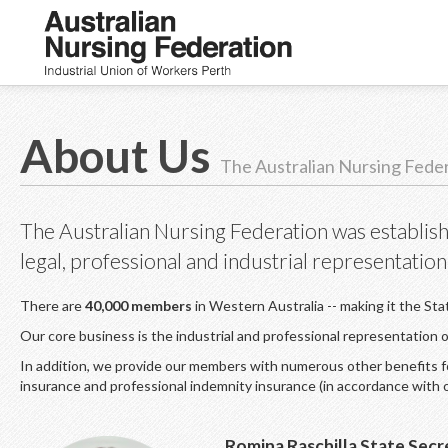
About Us
The Australian Nursing Fede
The Australian Nursing Federation was establish
legal, professional and industrial representation
There are
40,000 members
in Western Australia -- making it the Sta
Our core business is the industrial and professional representation
In addition, we provide our members with numerous other benefits for
insurance and professional indemnity insurance (in accordance with 
Romina Raschilla State Secr