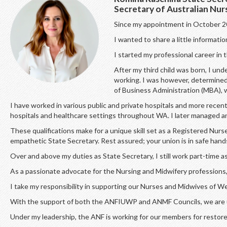
Secretary of Australian Nu
Since my appointment in October 20
I wanted to share a little informati
I started my professional career in
After my third child was born, I und
working. I was however, determined 
of Business Administration (MBA), 
I have worked in various public and private hospitals and more rec
hospitals and healthcare settings throughout WA. I later managed an 
These qualifications make for a unique skill set as a Registered N
empathetic State Secretary. Rest assured; your union is in safe hand
Over and above my duties as State Secretary, I still work part-time 
As a passionate advocate for the Nursing and Midwifery professions, 
I take my responsibility in supporting our Nurses and Midwives of W
With the support of both the ANFIUWP and ANMF Councils, we are uni
Under my leadership, the ANF is working for our members for restore