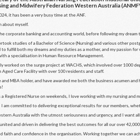
rsing and Midwifery Federation Western Australia (ANM
24, it has been a very busy time at the ANF.
on about myself.
 the corporate banking and accounting world, before following my dream t
ertook studies of a Bachelor of Science (Nursing) and various other postg
to fulfill both my dreams and my duties as a mother, and my passion for 
with a specialisation in Human Resource Management.
ently worked on the surge project at WACHS, which involved over 1000 d
Aged Care Facility with over 100 residents and staff.
urse and MBA holder, and have awarded me both the business acumen and 
s!
as a Registered Nurse on weekends, I love working with my nursing and mi
I am committed to delivering exceptional results for our members, wheth
estern Australia with the utmost seriousness and urgency, and I want al
ted and driven in delivering the best outcomes for all our over 42,000
d faith and confidence in the organisation. Working together we can ac