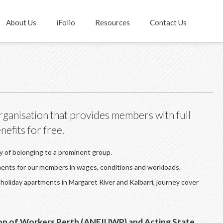
About Us
iFolio
Resources
Contact Us
rganisation that provides members with full
efits for free.
ty of belonging to a prominent group.
ments for our members in wages, conditions and workloads.
holiday apartments in Margaret River and Kalbarri, journey cover
nion of Workers Perth (ANFIUWP) and Acting State